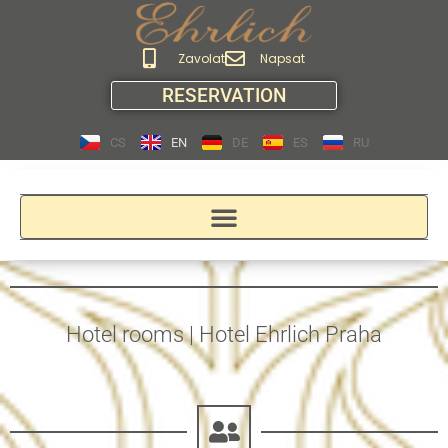
Zavolat
Napsat
RESERVATION
CS
EN
DE
ES
RU
Hotel rooms | Hotel Ehrlich Praha