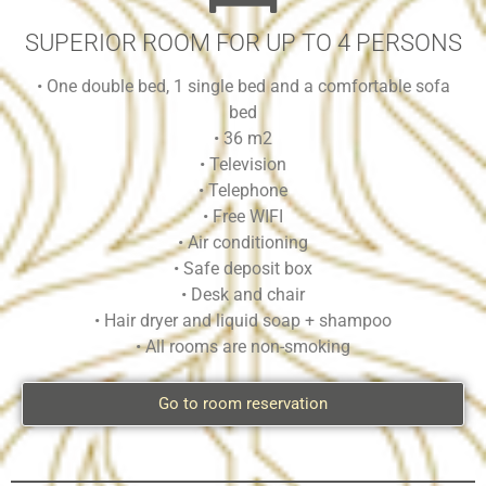
SUPERIOR ROOM FOR UP TO 4 PERSONS
• One double bed, 1 single bed and a comfortable sofa
bed
• 36 m2
• Television
• Telephone
• Free WIFI
• Air conditioning
• Safe deposit box
• Desk and chair
• Hair dryer and liquid soap + shampoo
• All rooms are non-smoking
Go to room reservation