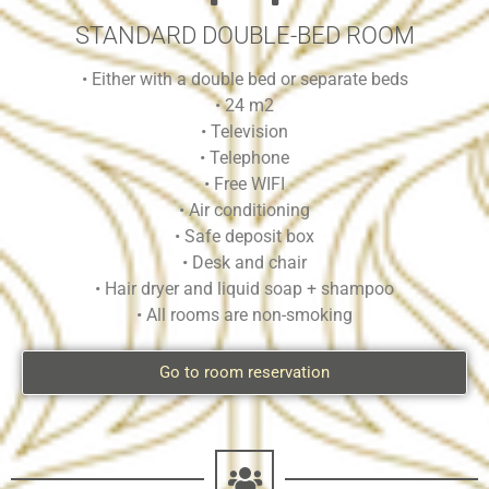
STANDARD DOUBLE-BED ROOM
• Either with a double bed or separate beds
• 24 m2
• Television
• Telephone
• Free WIFI
• Air conditioning
• Safe deposit box
• Desk and chair
• Hair dryer and liquid soap + shampoo
• All rooms are non-smoking
Go to room reservation