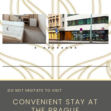
DO NOT HESITATE TO VISIT
CONVENIENT STAY AT
THE PRAGUE