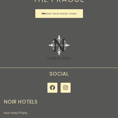
BOOK YOUR ROOM TODAY
SOCIAL
NOIR HOTELS
Noir hotel Praha